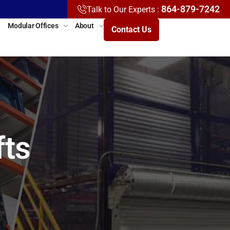
864-879-7242
Talk to Our Experts :
Modular Offices
About
Contact Us
fts