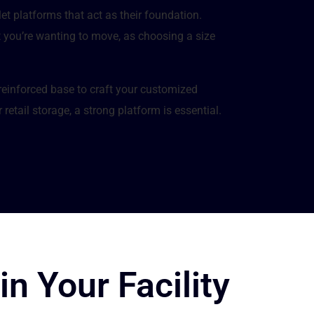
let platforms that act as their foundation.
t you’re wanting to move, as choosing a size
-reinforced base to craft your customized
retail storage, a strong platform is essential.
in Your Facility