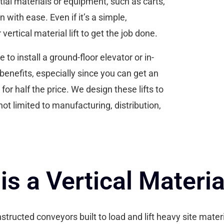
ial materials or equipment, such as carts,
with ease. Even if it’s a simple,
ertical material lift to get the job done.
o install a ground-floor elevator or in-
benefits, especially since you can get an
 for half the price. We design these lifts to
not limited to manufacturing, distribution,
is a Vertical Material
constructed conveyors built to load and lift heavy site mat