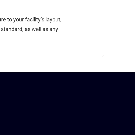
e to your facility’s layout,
 standard, as well as any