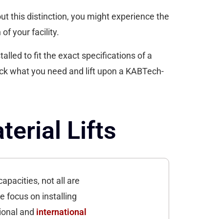
out this distinction, you might experience the
of your facility.
lled to fit the exact specifications of a
ack what you need and lift upon a KABTech-
erial Lifts
apacities, not all are
e focus on installing
tional and
international