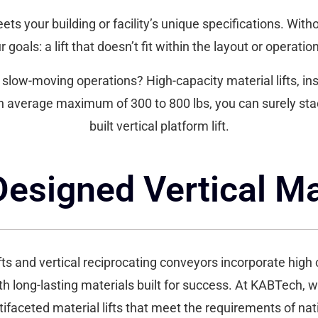
eets your building or facility’s unique specifications. With
 goals: a lift that doesn’t fit within the layout or operation 
low-moving operations? High-capacity material lifts, insta
n average maximum of 300 to 800 lbs, you can surely st
built vertical platform lift.
signed Vertical Mat
fts and vertical reciprocating conveyors incorporate high c
th long-lasting materials built for success. At KABTech, w
tifaceted material lifts that meet the requirements of na