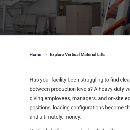
Home
Explore Vertical Material Lifts
Has your facility been struggling to find cl
between production levels? A heavy-duty vert
giving employees, managers, and on-site 
positions, loading configurations become t
and ultimately, money.