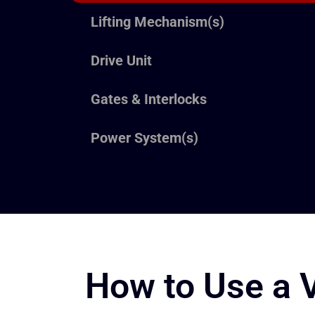
Lifting Mechanism(s)
Drive Unit
Gates & Interlocks
Power System(s)
How to Use a Ve