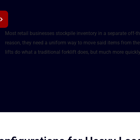
Retail
Most retail businesses stockpile inventory in a separate off-th
reason, they need a uniform way to move said items from the 
lifts do what a traditional forklift does, but much more quickly