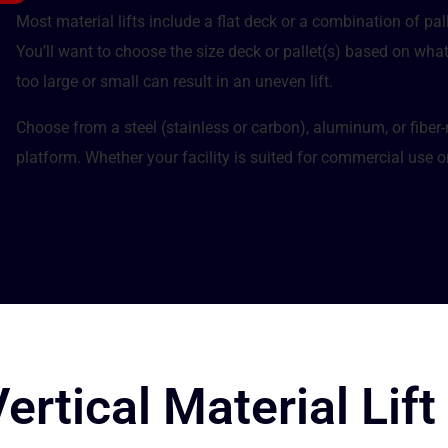
Most material lifts include a flat deck or a combination of pal
You’ll want to choose the size deck or pallet(s) based on wha
too large or small can result in an uneven lift.
Choose from a steel (stainless or carbon), aluminum, or fiber
platform. Whether your facility is suited for commercial use or 
rtical Material Lift 