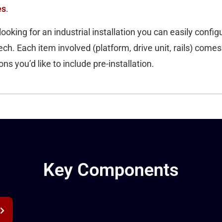
es
.
looking for an industrial installation you can easily configur
ch. Each item involved (platform, drive unit, rails) comes
ns you’d like to include pre-installation.
Key Components
Platform