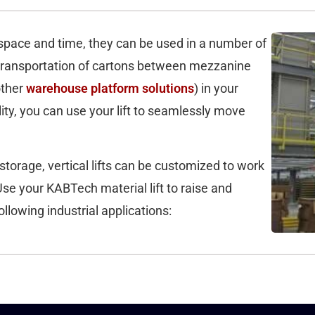
or space and time, they can be used in a number of
e transportation of cartons between mezzanine
other
warehouse platform solutions
) in your
ility, you can use your lift to seamlessly move
storage, vertical lifts can be customized to work
Use your KABTech material lift to raise and
ollowing industrial applications: