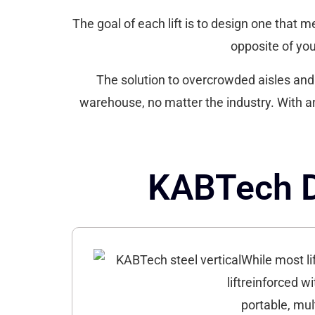
The goal of each lift is to design one that m
opposite of your
The solution to overcrowded aisles and s
warehouse, no matter the industry. With a
KABTech De
While most li
reinforced wi
portable, mul