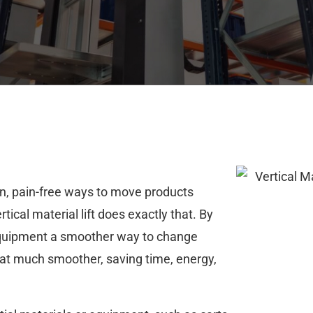
ean, pain-free ways to move products
ical material lift does exactly that. By
equipment a smoother way to change
hat much smoother, saving time, energy,