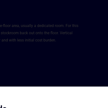
e-floor area, usually a dedicated room. For this
stockroom back out onto the floor. Vertical
 and with less initial cost burden.