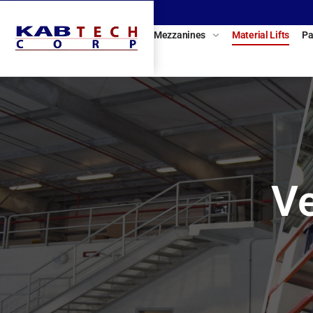
Mezzanines
Material Lifts
Pa
Ve