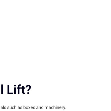
 Lift?
erials such as boxes and machinery.