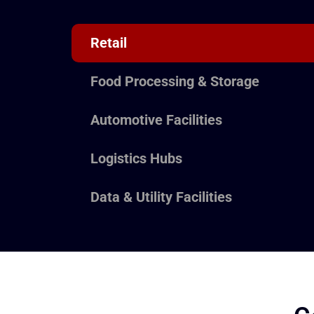
Retail
Food Processing & Storage
Automotive Facilities
Logistics Hubs
Data & Utility Facilities