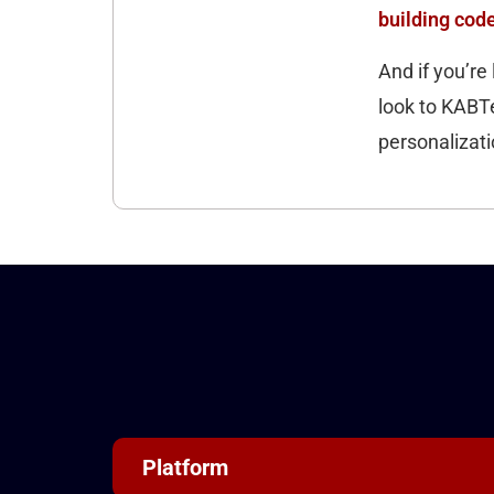
building cod
And if you’re 
look to KABTe
personalizatio
Platform