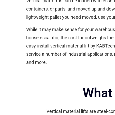
Vertical platforms can be loaded with essent
containers, or parts, and moved up and down 
lightweight pallet you need moved, use your v
While it may make sense for your warehouse t
house escalator, the cost far outweighs the 
easy-install vertical material lift by KABTech
service a number of industrial applications, 
and more.
What 
Vertical material lifts are steel-