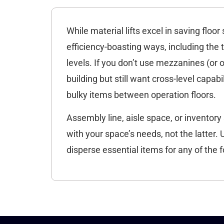
While material lifts excel in saving flo
efficiency-boasting ways, including th
levels. If you don’t use mezzanines (or 
building but still want cross-level capab
bulky items between operation floors.
Assembly line, aisle space, or inventory 
with your space’s needs, not the latter. 
disperse essential items for any of the f