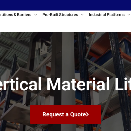
rtitions & Barriers
Pre-Built Structures
Industrial Platforms
rtical Material Li
Request a Quote