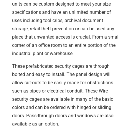
units can be custom designed to meet your size
specifications and have an unlimited number of
uses including tool cribs, archival document
storage, retail theft prevention or can be used any
place that unwanted access is crucial. From a small
corner of an office room to an entire portion of the
industrial plant or warehouse.
These prefabricated security cages are through
bolted and easy to install. The panel design will
allow cut-outs to be easily made for obstructions
such as pipes or electrical conduit. These Wire
security cages are available in many of the basic
colors and can be ordered with hinged or sliding
doors. Pass-through doors and windows are also
available as an option.