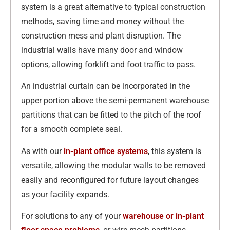
system is a great alternative to typical construction
methods, saving time and money without the
construction mess and plant disruption. The
industrial walls have many door and window
options, allowing forklift and foot traffic to pass.
An industrial curtain can be incorporated in the
upper portion above the semi-permanent warehouse
partitions that can be fitted to the pitch of the roof
for a smooth complete seal.
As with our
in-plant office systems
, this system is
versatile, allowing the modular walls to be removed
easily and reconfigured for future layout changes
as your facility expands.
For solutions to any of your
warehouse or in-plant