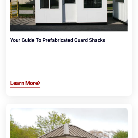
Your Guide To Prefabricated Guard Shacks
Learn More