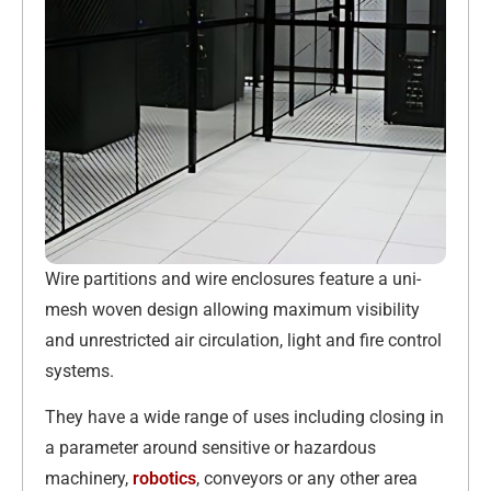
Wire partitions and wire enclosures feature a uni-
mesh woven design allowing maximum visibility
and unrestricted air circulation, light and fire control
systems.
They have a wide range of uses including closing in
a parameter around sensitive or hazardous
machinery,
robotics
, conveyors or any other area