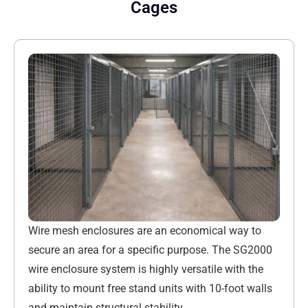
Cages
Wire mesh enclosures are an economical way to
secure an area for a specific purpose. The SG2000
wire enclosure system is highly versatile with the
ability to mount free stand units with 10-foot walls
and maintain structural stability.