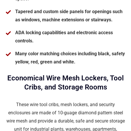
Tapered and custom side panels for openings such
as windows, machine extensions or stairways.
ADA locking capabilities and electronic access
controls.
Many color matching choices including black, safety
yellow, red, green and white.
Economical Wire Mesh Lockers, Tool
Cribs, and Storage Rooms
These wire tool cribs, mesh lockers, and security
enclosures are made of 10-guage diamond pattern steel
wire mesh and provide a durable, safe and secure storage
unit for industrial plants, warehouses, apartments,