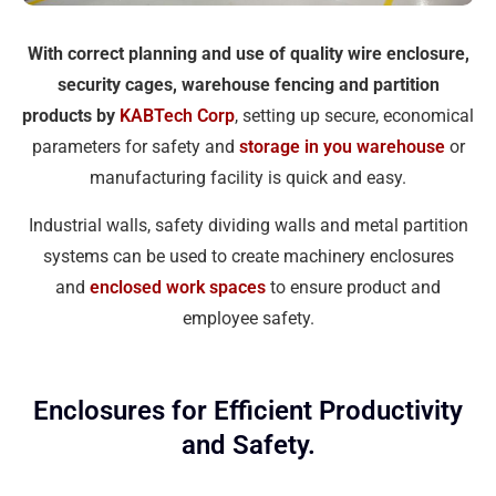
With correct planning and use of quality wire enclosure,
security cages, warehouse fencing and partition
products by
KABTech Corp
, setting up secure, economical
parameters for safety and
storage in you warehouse
or
manufacturing facility is quick and easy.
Industrial walls, safety dividing walls and metal partition
systems can be used to create machinery enclosures
and
enclosed work spaces
to ensure product and
employee safety.
Enclosures for Efficient Productivity
and Safety.