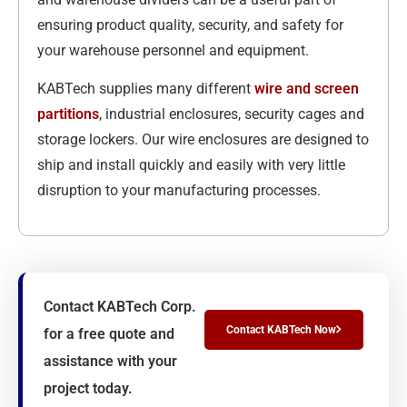
ensuring product quality, security, and safety for
your warehouse personnel and equipment.
KABTech supplies many different
wire and screen
partitions
, industrial enclosures, security cages and
storage lockers. Our wire enclosures are designed to
ship and install quickly and easily with very little
disruption to your manufacturing processes.
Contact KABTech Corp.
Contact KABTech Now
for a free quote and
assistance with your
project today.