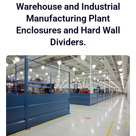
Warehouse and Industrial
Manufacturing Plant
Enclosures and Hard Wall
Dividers.