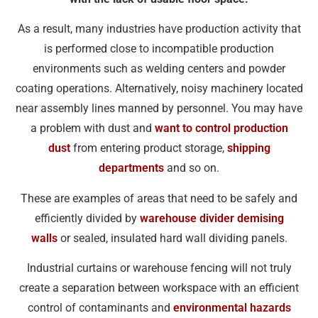
As a result, many industries have production activity that
is performed close to incompatible production
environments such as welding centers and powder
coating operations. Alternatively, noisy machinery located
near assembly lines manned by personnel. You may have
a problem with dust and
want to control production
dust
from entering product storage,
shipping
departments
and so on.
These are examples of areas that need to be safely and
efficiently divided by
warehouse divider demising
walls
or sealed, insulated hard wall dividing panels.
Industrial curtains or warehouse fencing will not truly
create a separation between workspace with an efficient
control of contaminants and
environmental hazards