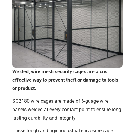
Welded, wire mesh security cages are a cost
effective way to prevent theft or damage to tools
or product.
SG2180 wire cages are made of 6-guage wire
panels welded at every contact point to ensure long
lasting durability and integrity.
These tough and rigid industrial enclosure cage