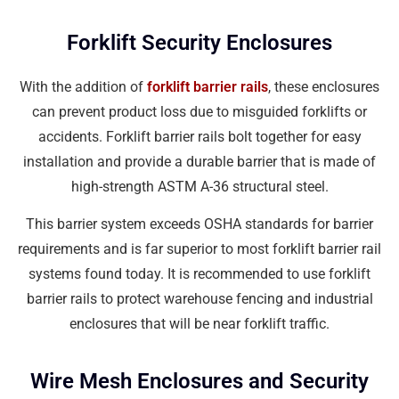
Forklift Security Enclosures
With the addition of
forklift barrier rails
, these enclosures
can prevent product loss due to misguided forklifts or
accidents. Forklift barrier rails bolt together for easy
installation and provide a durable barrier that is made of
high-strength ASTM A-36 structural steel.
This barrier system exceeds OSHA standards for barrier
requirements and is far superior to most forklift barrier rail
systems found today. It is recommended to use forklift
barrier rails to protect warehouse fencing and industrial
enclosures that will be near forklift traffic.
Wire Mesh Enclosures and Security