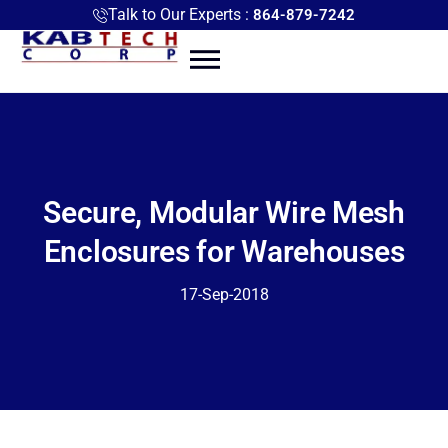
Talk to Our Experts :
864-879-7242
Secure, Modular Wire Mesh
Enclosures for Warehouses
17-Sep-2018