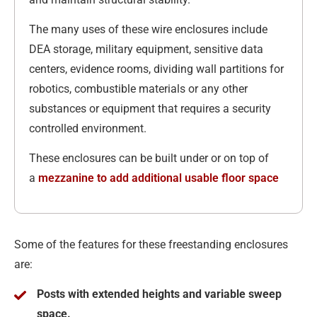
The many uses of these wire enclosures include
DEA storage, military equipment, sensitive data
centers, evidence rooms, dividing wall partitions for
robotics, combustible materials or any other
substances or equipment that requires a security
controlled environment.
These enclosures can be built under or on top of
a
mezzanine to add additional usable floor space
Some of the features for these freestanding enclosures
are:
Posts with extended heights and variable sweep
space.