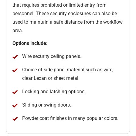
that requires prohibited or limited entry from
personnel. These security enclosures can also be
used to maintain a safe distance from the workflow
area.
Options include:
Wire security ceiling panels.
Choice of side panel material such as wire,
clear Lexan or sheet metal.
Locking and latching options.
Sliding or swing doors.
Powder coat finishes in many popular colors.