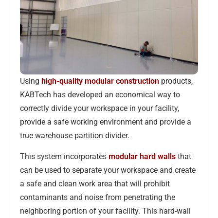
Using
high-quality modular construction
products,
KABTech has developed an economical way to
correctly divide your workspace in your facility,
provide a safe working environment and provide a
true warehouse partition divider.
This system incorporates
modular hard walls
that
can be used to separate your workspace and create
a safe and clean work area that will prohibit
contaminants and noise from penetrating the
neighboring portion of your facility. This hard-wall