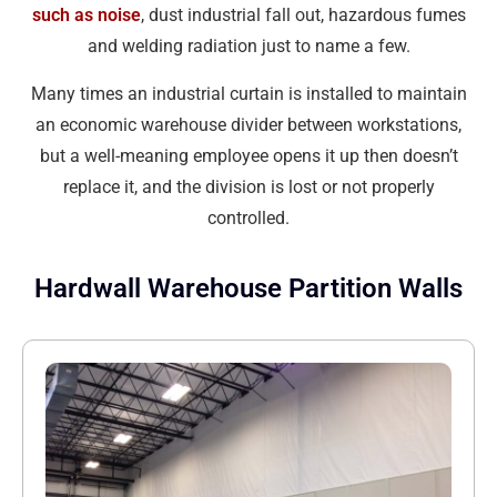
such as noise
, dust industrial fall out, hazardous fumes
and welding radiation just to name a few.
Many times an industrial curtain is installed to maintain
an economic warehouse divider between workstations,
but a well-meaning employee opens it up then doesn’t
replace it, and the division is lost or not properly
controlled.
Hardwall Warehouse Partition Walls