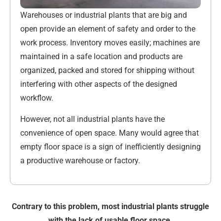
Warehouses or industrial plants that are big and
open provide an element of safety and order to the
work process. Inventory moves easily; machines are
maintained in a safe location and products are
organized, packed and stored for shipping without
interfering with other aspects of the designed
workflow.
However, not all industrial plants have the
convenience of open space. Many would agree that
empty floor space is a sign of inefficiently designing
a productive warehouse or factory.
Contrary to this problem, most industrial plants struggle
with the lack of usable floor space.