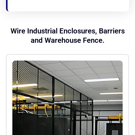
Wire Industrial Enclosures, Barriers
and Warehouse Fence.