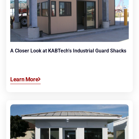
A Closer Look at KABTech’s Industrial Guard Shacks
Learn More