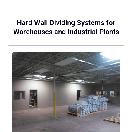
Hard Wall Dividing Systems for
Warehouses and Industrial Plants