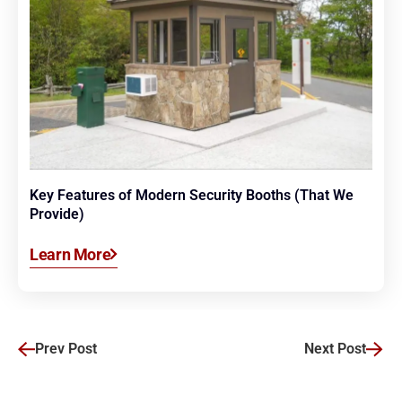
Key Features of Modern Security Booths (That We
Provide)
Learn More
Prev Post
Next Post