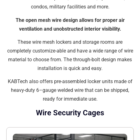
condos, military facilities and more.
The open mesh wire design allows for proper air
ventilation and unobstructed interior visibility.
These wire mesh lockers and storage rooms are
completely customize-able and have a wide range of wire
material to choose from. The through-bolt design makes
installation is quick and easy.
KABTech also offers pre-assembled locker units made of
heavy-duty 6–gauge welded wire that can be shipped,
ready for immediate use.
Wire Security Cages