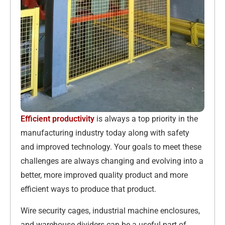
Efficient productivity
is always a top priority in the
manufacturing industry today along with safety
and improved technology. Your goals to meet these
challenges are always changing and evolving into a
better, more improved quality product and more
efficient ways to produce that product.
Wire security cages, industrial machine enclosures,
and warehouse dividers can be a useful part of