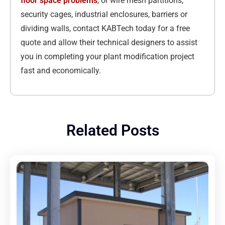
floor space problems
, or wire mesh partitions,
security cages, industrial enclosures, barriers or
dividing walls, contact KABTech today for a free
quote and allow their technical designers to assist
you in completing your plant modification project
fast and economically.
Related Posts