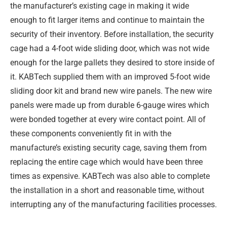
the manufacturer’s existing cage in making it wide
enough to fit larger items and continue to maintain the
security of their inventory. Before installation, the security
cage had a 4-foot wide sliding door, which was not wide
enough for the large pallets they desired to store inside of
it. KABTech supplied them with an improved 5-foot wide
sliding door kit and brand new wire panels. The new wire
panels were made up from durable 6-gauge wires which
were bonded together at every wire contact point. All of
these components conveniently fit in with the
manufacture’s existing security cage, saving them from
replacing the entire cage which would have been three
times as expensive. KABTech was also able to complete
the installation in a short and reasonable time, without
interrupting any of the manufacturing facilities processes.