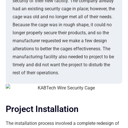
security of their new facility. The company already
had an existing security cage in place; however, the
cage was old and no longer met all of their needs.
Because the cage was in rough shape, it could no
longer properly secure their products, and so the
manufacturer requested we make a few design
alterations to better the cages effectiveness. The
manufacturing facility also needed to project to be
timely and did not want the project to disturb the
rest of their operations.
Project Installation
The installation process involved a complete redesign of