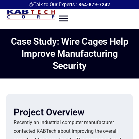
Talk to Our Experts :
864-879-7242
Case Study: Wire Cages Help
Improve Manufacturing
Security
Project Overview
Recently an industrial computer manufacturer
contacted KABTech about improving the overall