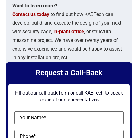
Want to learn more?
Contact us today
to find out how KABTech can
develop, build, and execute the design of your next
wire security cage,
in-plant office
, or structural
mezzanine project. We have over twenty years of
extensive experience and would be happy to assist
in any installation project.
Request a Call-Back
Fill out our call-back form or call KABTech to speak
to one of our representatives.
Name
(Required)
Phone
(Required)