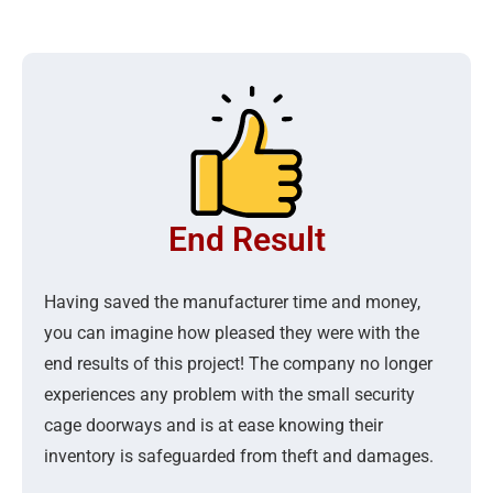
End Result
Having saved the manufacturer time and money,
you can imagine how pleased they were with the
end results of this project! The company no longer
experiences any problem with the small security
cage doorways and is at ease knowing their
inventory is safeguarded from theft and damages.