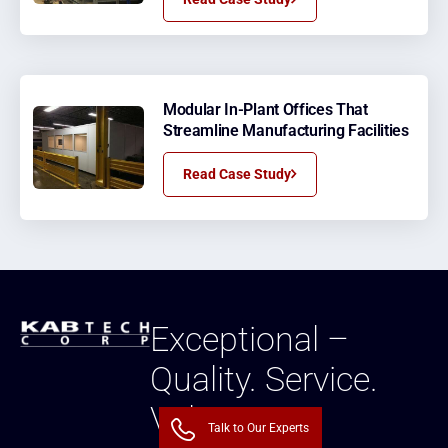
Modular In-Plant Offices That
Streamline Manufacturing Facilities
Read Case Study
Exceptional –
Quality. Service.
Value.
Talk to Our Experts