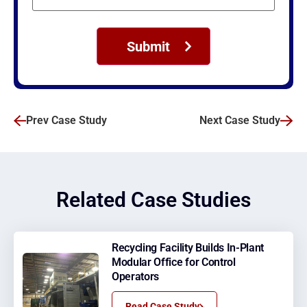
Prev Case Study
Next Case Study
Related Case Studies
Recycling Facility Builds In-Plant
Modular Office for Control
Operators
Read Case Study