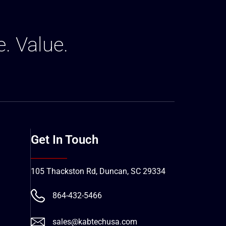
e. Value.
Get In Touch
105 Thackston Rd, Duncan, SC 29334
864-432-5466
sales@kabtechusa.com