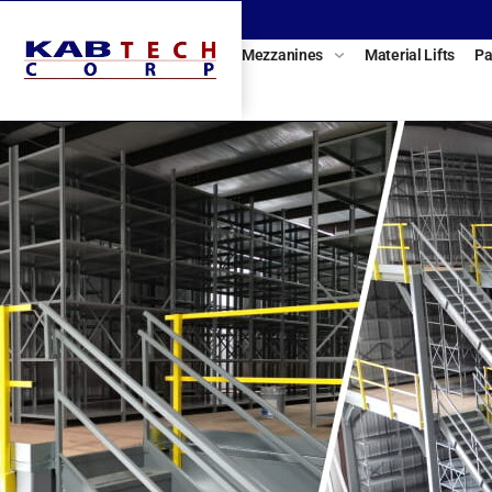
Mezzanines
Material Lifts
Pa