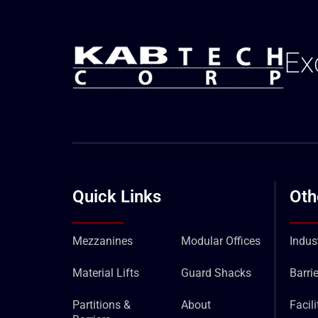
Ex
Quick Links
Oth
Mezzanines
Modular Offices
Indust
Material Lifts
Guard Shacks
Barrie
Partitions &
About
Facil