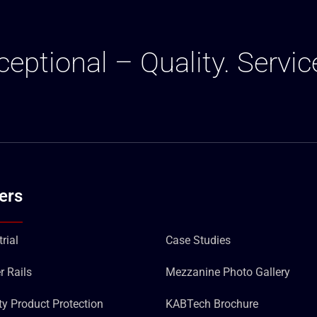
ceptional – Quality. Servic
ers
rial
Case Studies
r Rails
Mezzanine Photo Gallery
ity Product Protection
KABTech Brochure