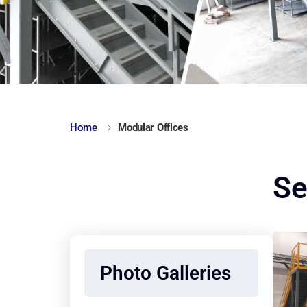
Home
Modular Offices
Se
Photo Galleries