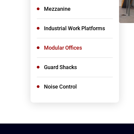
Mezzanine
Industrial Work Platforms
Modular Offices
Guard Shacks
Noise Control