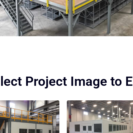
lect Project Image to 