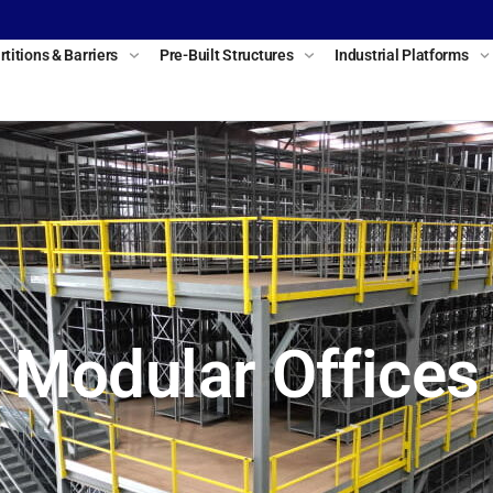
rtitions & Barriers
Pre-Built Structures
Industrial Platforms
Modular Offices