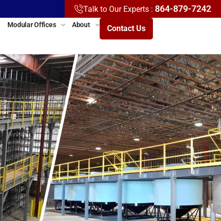
864-879-7242
Talk to Our Experts :
Modular Offices
About
Contact Us