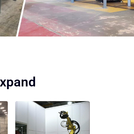
Expand